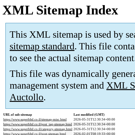
XML Sitemap Index
This XML sitemap is used by se
sitemap standard
. This file cont
to see the actual sitemap content
This file was dynamically gener
management system and
XML Si
Auctollo
.
URL of sub-sitemap
Last modified (GMT)
https://www.superbltd.co.il/sitemap-misc.html
2026-05-31T12:30:34+00:00
https://www.superbltd.co.il/post_tag-sitemap.html
2026-05-31T12:30:34+00:00
https://www.superbltd.co.il/category-sitemap.html
2026-05-31T12:30:34+00:00
https://www.superbltd.co.il/post-sitemap.html
2026-02-01T08:19:33+00:00