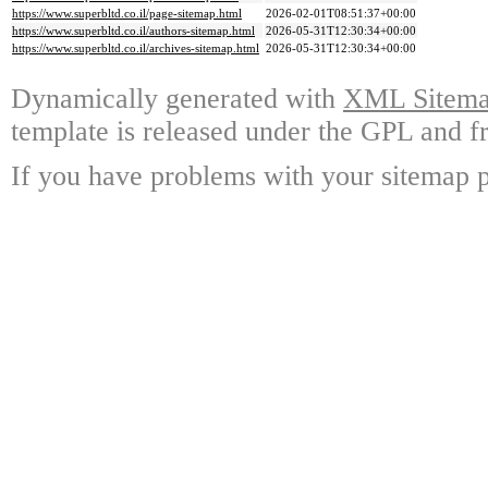
https://www.superbltd.co.il/page-sitemap.html
2026-02-01T08:51:37+00:00
https://www.superbltd.co.il/authors-sitemap.html
2026-05-31T12:30:34+00:00
https://www.superbltd.co.il/archives-sitemap.html
2026-05-31T12:30:34+00:00
Dynamically generated with
XML Sitemap
template is released under the GPL and fr
If you have problems with your sitemap p